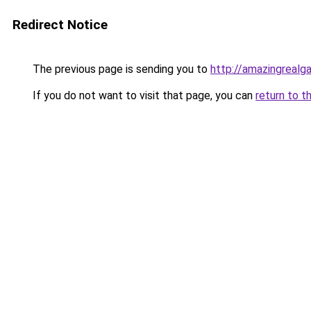
Redirect Notice
The previous page is sending you to
http://amazingrealg
If you do not want to visit that page, you can
return to t