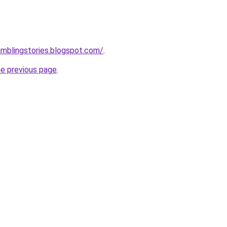
amblingstories.blogspot.com/
.
he previous page
.