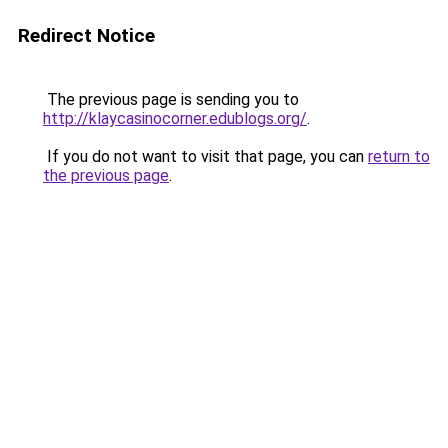
Redirect Notice
The previous page is sending you to
http://klaycasinocorner.edublogs.org/
.
If you do not want to visit that page, you can
return to
the previous page
.