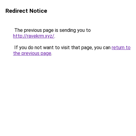
Redirect Notice
The previous page is sending you to
http://ravekrm.xyz/
.
If you do not want to visit that page, you can
return to
the previous page
.