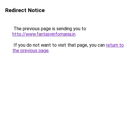
Redirect Notice
The previous page is sending you to
http://www.fantasyinfomania.in
.
If you do not want to visit that page, you can
return to
the previous page
.