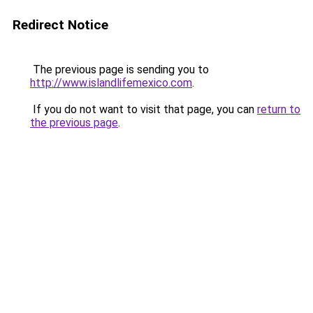
Redirect Notice
The previous page is sending you to
http://www.islandlifemexico.com
.
If you do not want to visit that page, you can
return to
the previous page
.