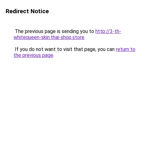
Redirect Notice
The previous page is sending you to
http://3-th-
whitequeen-skin.thai-shop.store
.
If you do not want to visit that page, you can
return to
the previous page
.