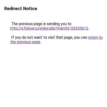
Redirect Notice
The previous page is sending you to
http://a.funow.ru/index.php?march2-05355612
.
If you do not want to visit that page, you can
return to
the previous page
.