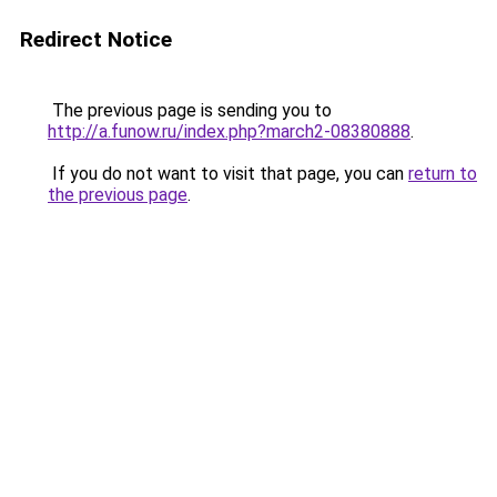
Redirect Notice
The previous page is sending you to
http://a.funow.ru/index.php?march2-08380888
.
If you do not want to visit that page, you can
return to
the previous page
.