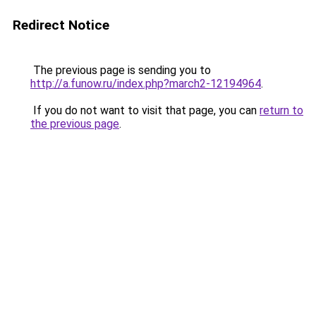
Redirect Notice
The previous page is sending you to
http://a.funow.ru/index.php?march2-12194964
.
If you do not want to visit that page, you can
return to
the previous page
.