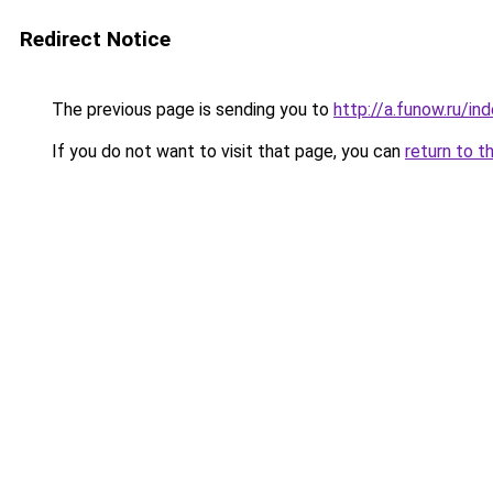
Redirect Notice
The previous page is sending you to
http://a.funow.ru/i
If you do not want to visit that page, you can
return to t