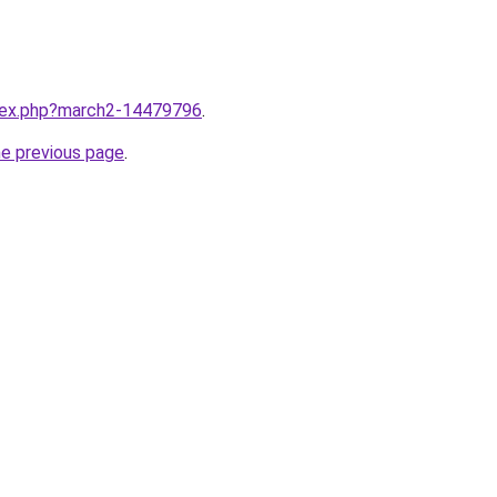
ndex.php?march2-14479796
.
he previous page
.