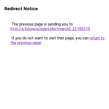
Redirect Notice
The previous page is sending you to
http://a.funow.ru/index.php?march2-22185319
.
If you do not want to visit that page, you can
return to
the previous page
.