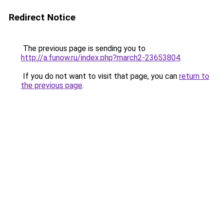
Redirect Notice
The previous page is sending you to
http://a.funow.ru/index.php?march2-23653804
.
If you do not want to visit that page, you can
return to
the previous page
.