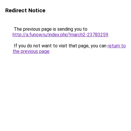
Redirect Notice
The previous page is sending you to
http://a.funow.ru/index.php?march2-23783259
.
If you do not want to visit that page, you can
return to
the previous page
.