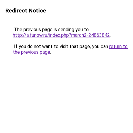
Redirect Notice
The previous page is sending you to
http://a.funow.ru/index.php?march2-24863842
.
If you do not want to visit that page, you can
return to
the previous page
.