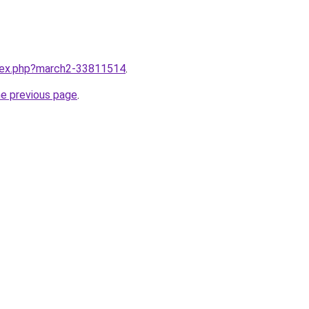
ndex.php?march2-33811514
.
he previous page
.