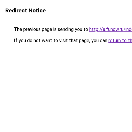
Redirect Notice
The previous page is sending you to
http://a.funow.ru/i
If you do not want to visit that page, you can
return to t