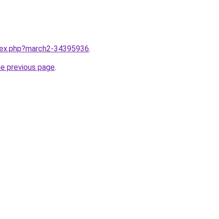
ndex.php?march2-34395936
.
he previous page
.