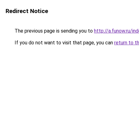
Redirect Notice
The previous page is sending you to
http://a.funow.ru/i
If you do not want to visit that page, you can
return to t