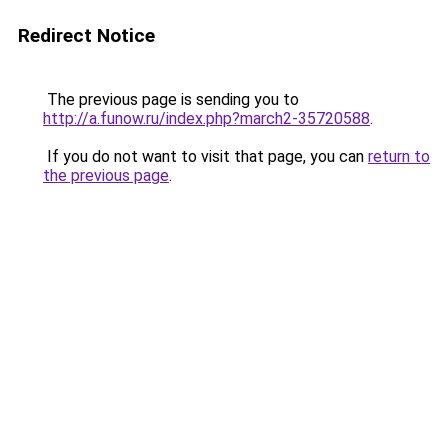
Redirect Notice
The previous page is sending you to
http://a.funow.ru/index.php?march2-35720588
.
If you do not want to visit that page, you can
return to
the previous page
.