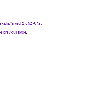
ndex.php?march2-36278423
.
he previous page
.