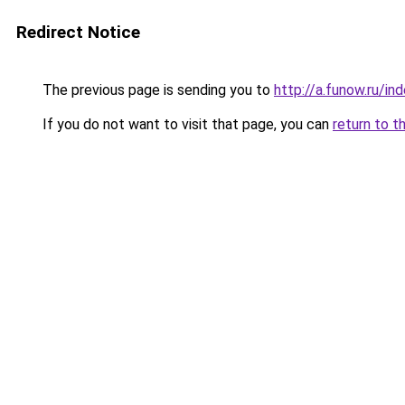
Redirect Notice
The previous page is sending you to
http://a.funow.ru/i
If you do not want to visit that page, you can
return to t