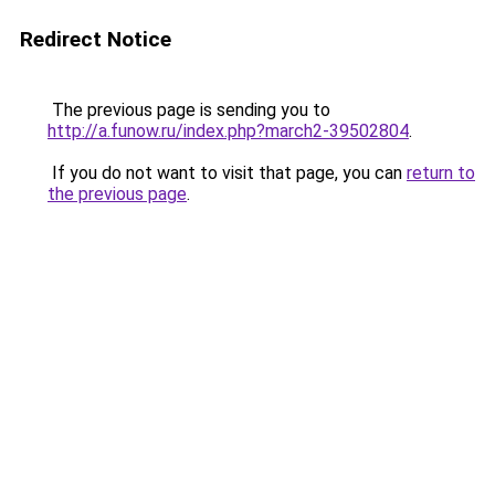
Redirect Notice
The previous page is sending you to
http://a.funow.ru/index.php?march2-39502804
.
If you do not want to visit that page, you can
return to
the previous page
.