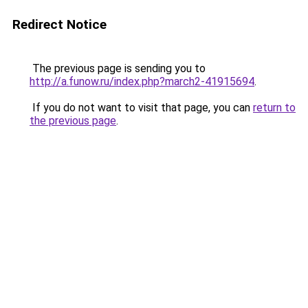
Redirect Notice
The previous page is sending you to
http://a.funow.ru/index.php?march2-41915694
.
If you do not want to visit that page, you can
return to
the previous page
.