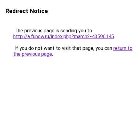
Redirect Notice
The previous page is sending you to
http://a.funow.ru/index.php?march2-43596145
.
If you do not want to visit that page, you can
return to
the previous page
.