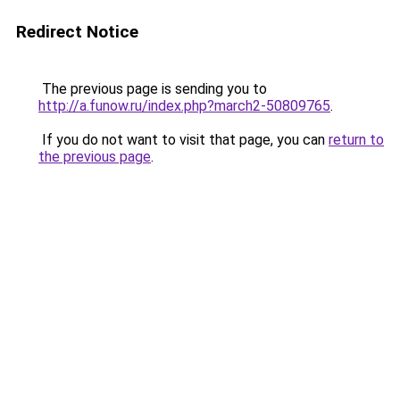
Redirect Notice
The previous page is sending you to
http://a.funow.ru/index.php?march2-50809765
.
If you do not want to visit that page, you can
return to
the previous page
.