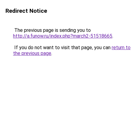
Redirect Notice
The previous page is sending you to
http://a.funow.ru/index.php?march2-51518665
.
If you do not want to visit that page, you can
return to
the previous page
.