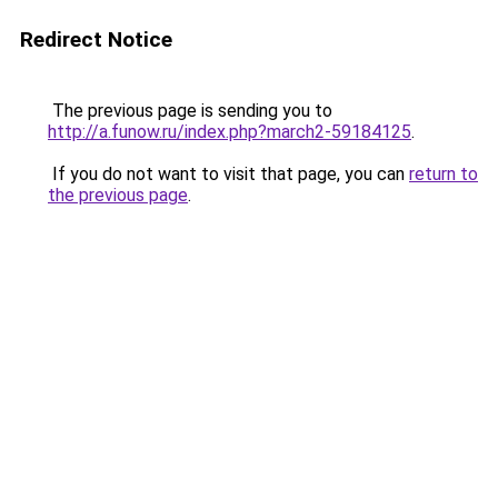
Redirect Notice
The previous page is sending you to
http://a.funow.ru/index.php?march2-59184125
.
If you do not want to visit that page, you can
return to
the previous page
.