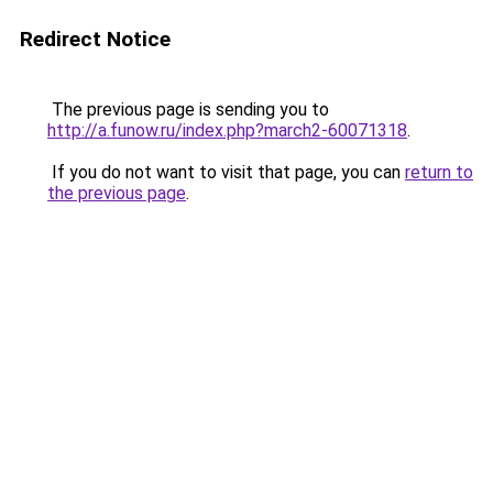
Redirect Notice
The previous page is sending you to
http://a.funow.ru/index.php?march2-60071318
.
If you do not want to visit that page, you can
return to
the previous page
.