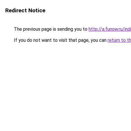
Redirect Notice
The previous page is sending you to
http://a.funow.ru/i
If you do not want to visit that page, you can
return to t