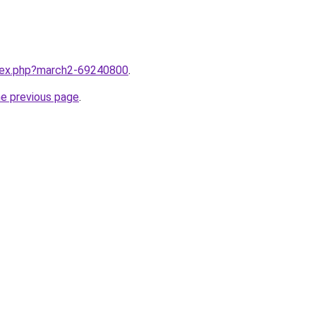
ndex.php?march2-69240800
.
he previous page
.