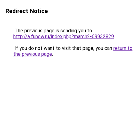
Redirect Notice
The previous page is sending you to
http://a.funow.ru/index.php?march2-69932829
.
If you do not want to visit that page, you can
return to
the previous page
.