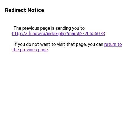
Redirect Notice
The previous page is sending you to
http://a.funow.ru/index.php?march2-70555078
.
If you do not want to visit that page, you can
return to
the previous page
.