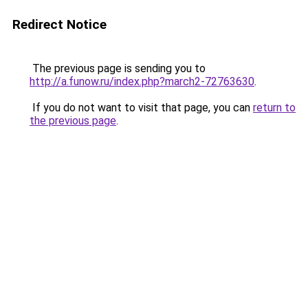
Redirect Notice
The previous page is sending you to
http://a.funow.ru/index.php?march2-72763630
.
If you do not want to visit that page, you can
return to
the previous page
.