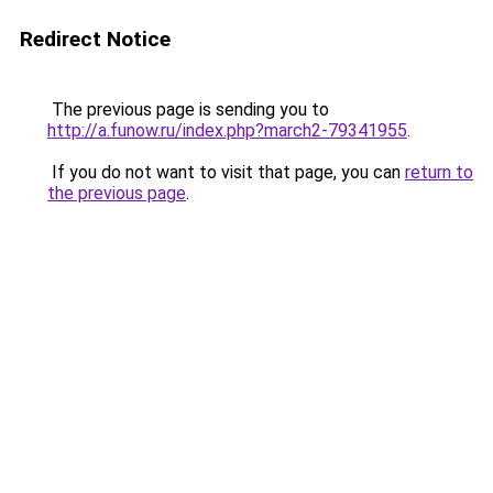
Redirect Notice
The previous page is sending you to
http://a.funow.ru/index.php?march2-79341955
.
If you do not want to visit that page, you can
return to
the previous page
.