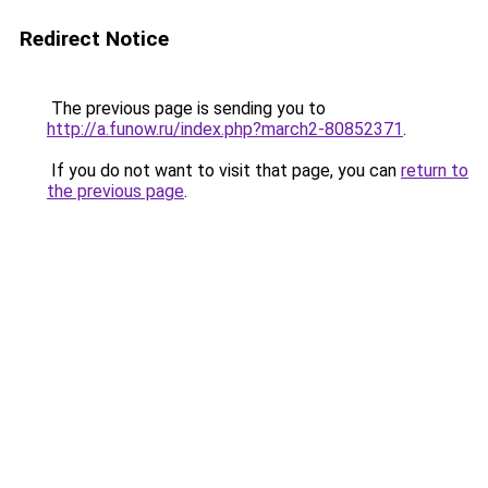
Redirect Notice
The previous page is sending you to
http://a.funow.ru/index.php?march2-80852371
.
If you do not want to visit that page, you can
return to
the previous page
.