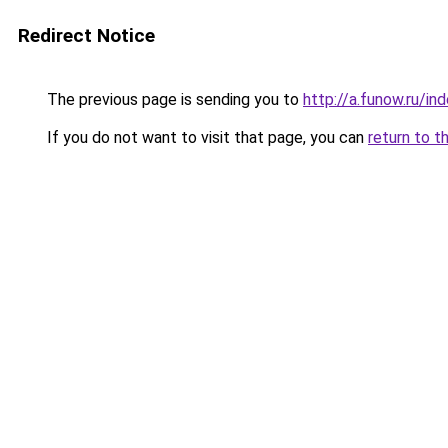
Redirect Notice
The previous page is sending you to
http://a.funow.ru/i
If you do not want to visit that page, you can
return to t