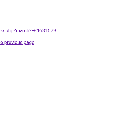
ndex.php?march2-81681679
.
he previous page
.