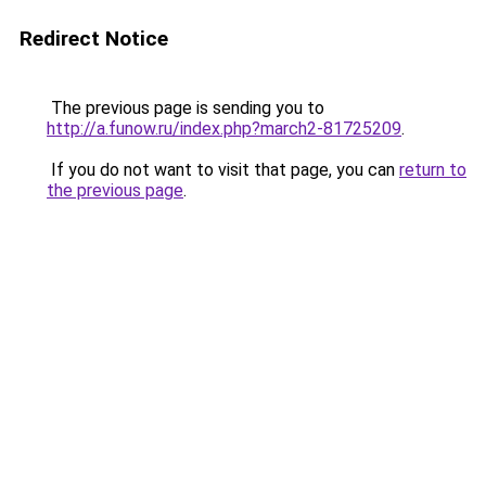
Redirect Notice
The previous page is sending you to
http://a.funow.ru/index.php?march2-81725209
.
If you do not want to visit that page, you can
return to
the previous page
.