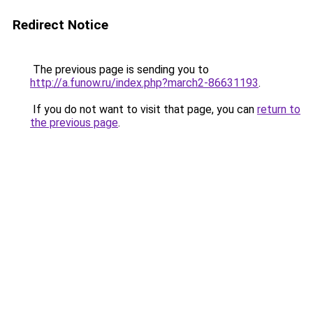
Redirect Notice
The previous page is sending you to
http://a.funow.ru/index.php?march2-86631193
.
If you do not want to visit that page, you can
return to
the previous page
.