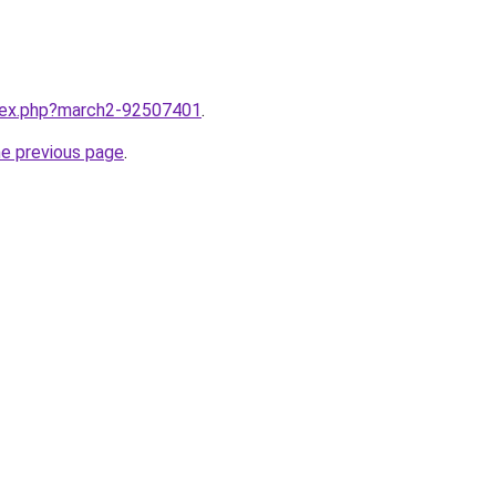
ndex.php?march2-92507401
.
he previous page
.