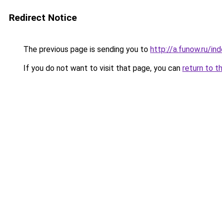
Redirect Notice
The previous page is sending you to
http://a.funow.ru/i
If you do not want to visit that page, you can
return to t