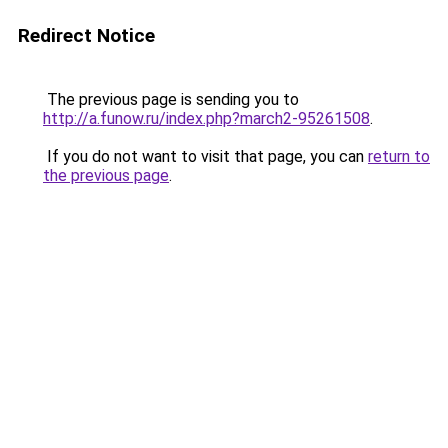
Redirect Notice
The previous page is sending you to
http://a.funow.ru/index.php?march2-95261508
.
If you do not want to visit that page, you can
return to
the previous page
.