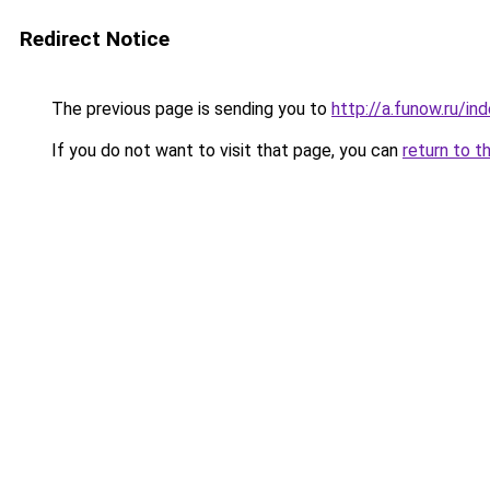
Redirect Notice
The previous page is sending you to
http://a.funow.ru/i
If you do not want to visit that page, you can
return to t