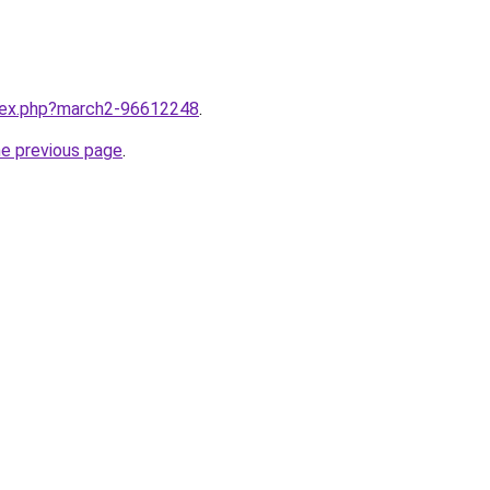
ndex.php?march2-96612248
.
he previous page
.