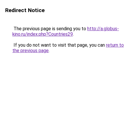
Redirect Notice
The previous page is sending you to
http://a.globus-
kino.ru/index.php?Countries29
.
If you do not want to visit that page, you can
return to
the previous page
.