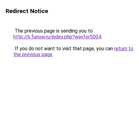
Redirect Notice
The previous page is sending you to
http://b.funow.ru/index.php?wayfor5004
.
If you do not want to visit that page, you can
return to
the previous page
.