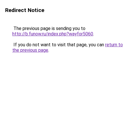
Redirect Notice
The previous page is sending you to
http://b.funow.ru/index.php?wayfor5060
.
If you do not want to visit that page, you can
return to
the previous page
.