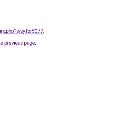
ndex.php?wayfor5077
.
he previous page
.