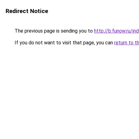
Redirect Notice
The previous page is sending you to
http://b.funow.ru/i
If you do not want to visit that page, you can
return to t