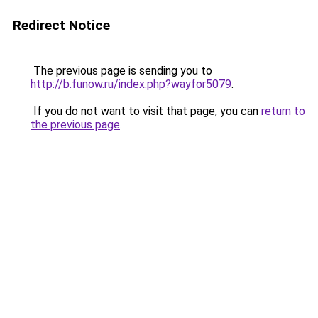
Redirect Notice
The previous page is sending you to
http://b.funow.ru/index.php?wayfor5079
.
If you do not want to visit that page, you can
return to
the previous page
.