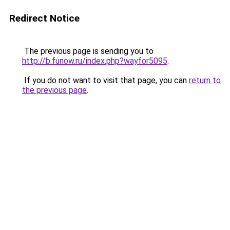
Redirect Notice
The previous page is sending you to
http://b.funow.ru/index.php?wayfor5095
.
If you do not want to visit that page, you can
return to
the previous page
.