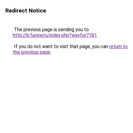
Redirect Notice
The previous page is sending you to
http://b.funow.ru/index.php?wayfor7181
.
If you do not want to visit that page, you can
return to
the previous page
.