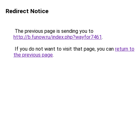
Redirect Notice
The previous page is sending you to
http://b.funow.ru/index.php?wayfor7461
.
If you do not want to visit that page, you can
return to
the previous page
.