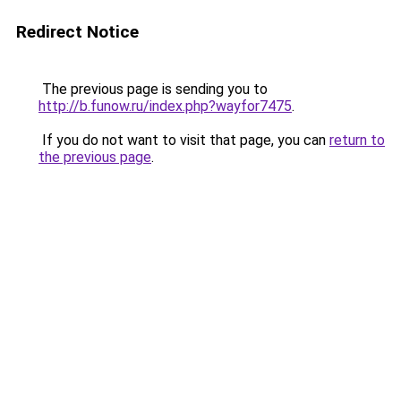
Redirect Notice
The previous page is sending you to
http://b.funow.ru/index.php?wayfor7475
.
If you do not want to visit that page, you can
return to
the previous page
.