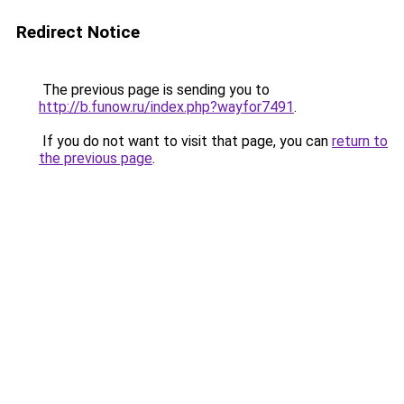
Redirect Notice
The previous page is sending you to
http://b.funow.ru/index.php?wayfor7491
.
If you do not want to visit that page, you can
return to
the previous page
.