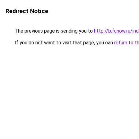
Redirect Notice
The previous page is sending you to
http://b.funow.ru/i
If you do not want to visit that page, you can
return to t