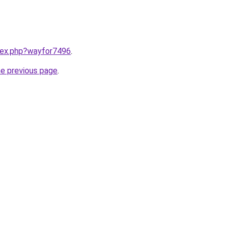
ndex.php?wayfor7496
.
he previous page
.