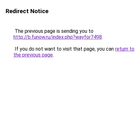
Redirect Notice
The previous page is sending you to
http://b.funow.ru/index.php?wayfor7498
.
If you do not want to visit that page, you can
return to
the previous page
.