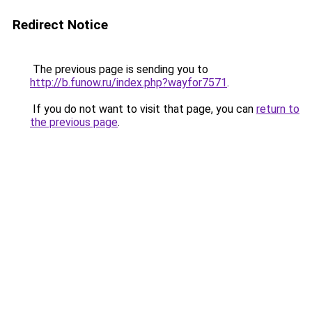
Redirect Notice
The previous page is sending you to
http://b.funow.ru/index.php?wayfor7571
.
If you do not want to visit that page, you can
return to
the previous page
.